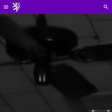
Skip to main content
Skip to navigation