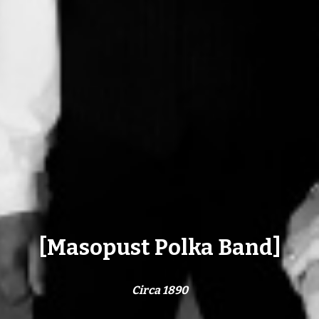
[Masopust Polka Band]
Circa 1890