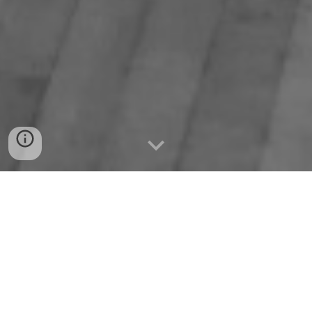
History