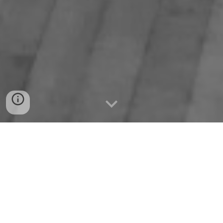
History