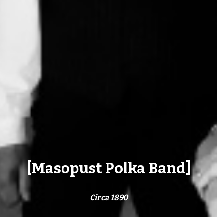
[Masopust Polka Band]
Circa 1890