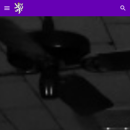
Skip to main content
Skip to navigation